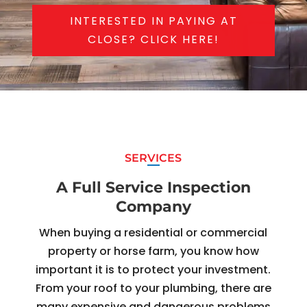
INTERESTED IN PAYING AT
CLOSE? CLICK HERE!
SERVICES
A Full Service Inspection
Company
When buying a residential or commercial
property or horse farm, you know how
important it is to protect your investment.
From your roof to your plumbing, there are
many expensive and dangerous problems