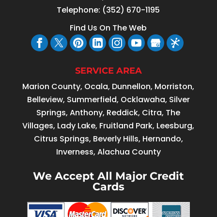
Telephone:
(352) 670-1195
Find Us On The Web
SERVICE AREA
Marion County, Ocala, Dunnellon, Morriston,
Belleview, Summerfield, Ocklawaha, Silver
Springs, Anthony, Reddick, Citra, The
Villages, Lady Lake, Fruitland Park, Leesburg,
Citrus Springs, Beverly Hills, Hernando,
Inverness, Alachua County
We Accept All Major Credit
Cards