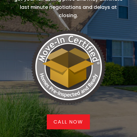
last minute negotiations and delays at
closing.
CALL NOW