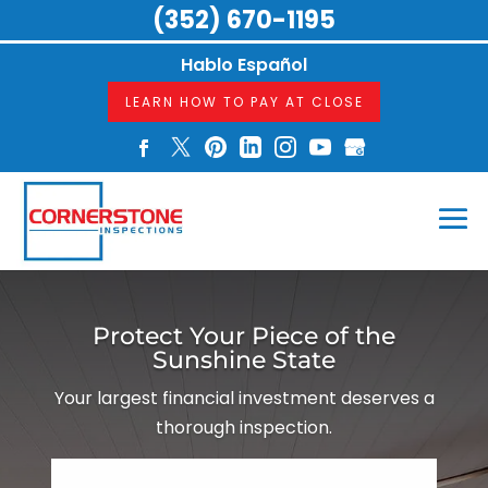
(352) 670-1195
Hablo Español
LEARN HOW TO PAY AT CLOSE
Protect Your Piece of the
Sunshine State
Your largest financial investment deserves a
thorough inspection.