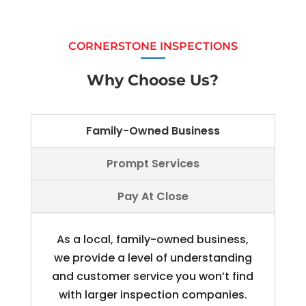
CORNERSTONE INSPECTIONS
Why Choose Us?
Family-Owned Business
Prompt Services
Pay At Close
As a local, family-owned business,
we provide a level of understanding
and customer service you won’t find
with larger inspection companies.