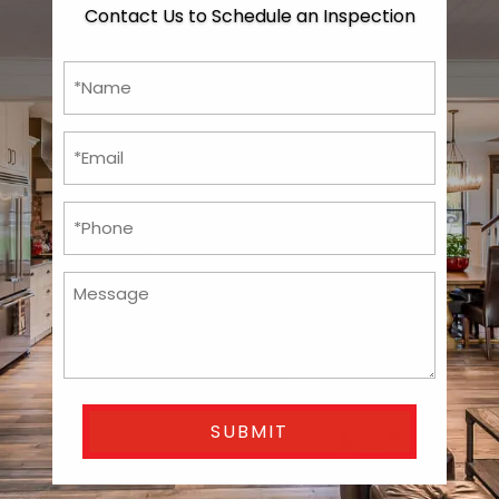
Contact Us to Schedule an Inspection
*Name
*
*Email
*
Phone
*
Untitled