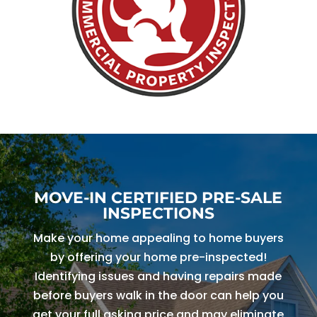
MOVE-IN CERTIFIED PRE-SALE
INSPECTIONS
Make your home appealing to home buyers
by offering your home pre-inspected!
Identifying issues and having repairs made
before buyers walk in the door can help you
get your full asking price and may eliminate