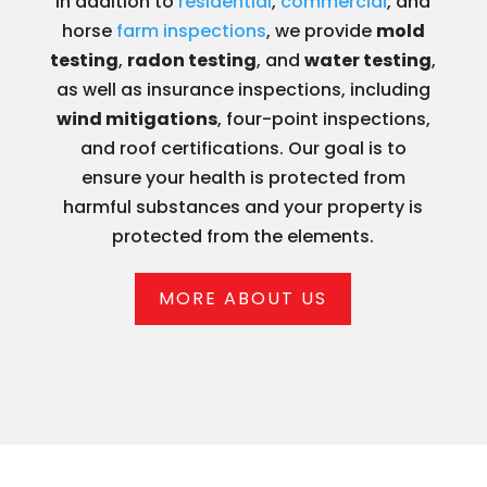
In addition to
residential
,
commercial
, and
horse
farm inspections
, we provide
mold
testing
,
radon testing
, and
water testing
,
as well as insurance inspections, including
wind mitigations
, four-point inspections,
and roof certifications. Our goal is to
ensure your health is protected from
harmful substances and your property is
protected from the elements.
MORE ABOUT US