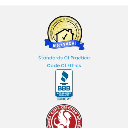
Standards Of Practice
Code Of Ethics