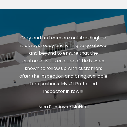
Cory and his team are outstanding! He
is always ready and willing to go above
and beyond to ensure that the
customer is taken care of. He is even
known to follow up with customers
after the inspection and bring available
for questions. My #1 Preferred
Inspector in town!
Nina Sandoval-McNeal