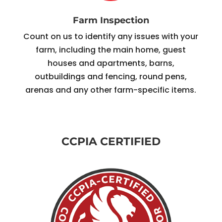
Farm Inspection
Count on us to identify any issues with your
farm, including the main home, guest
houses and apartments, barns,
outbuildings and fencing, round pens,
arenas and any other farm-specific items.
CCPIA CERTIFIED