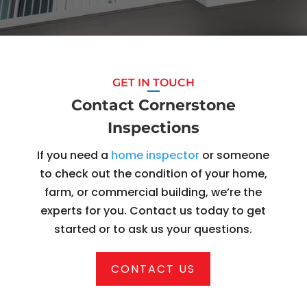
GET IN TOUCH
Contact Cornerstone
Inspections
If you need a
home inspector
or someone
to check out the condition of your home,
farm, or commercial building, we’re the
experts for you. Contact us today to get
started or to ask us your questions.
CONTACT US