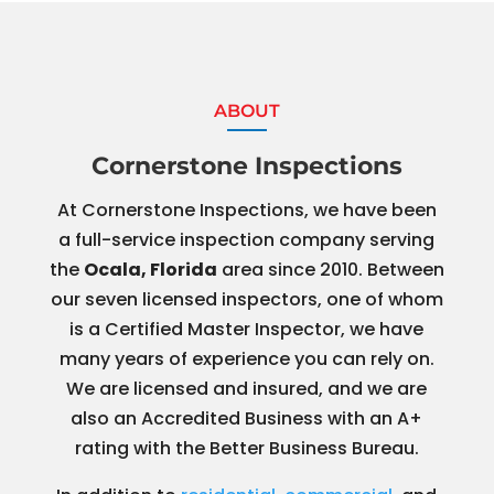
ABOUT
Cornerstone Inspections
At Cornerstone Inspections, we have been
a full-service inspection company serving
the
Ocala, Florida
area since 2010. Between
our seven licensed inspectors, one of whom
is a Certified Master Inspector, we have
many years of experience you can rely on.
We are licensed and insured, and we are
also an Accredited Business with an A+
rating with the Better Business Bureau.