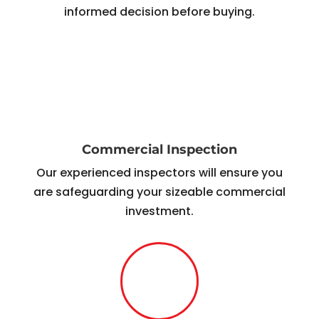
informed decision before buying.
Commercial Inspection
Our experienced inspectors will ensure you
are safeguarding your sizeable commercial
investment.