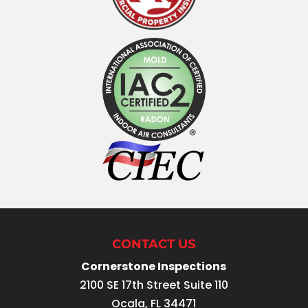
CONTACT US
Cornerstone Inspections
2100 SE 17th Street Suite 110
Ocala
,
FL
34471