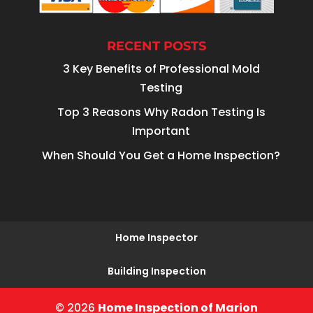
RECENT POSTS
3 Key Benefits of Professional Mold
Testing
Top 3 Reasons Why Radon Testing Is
Important
When Should You Get a Home Inspection?
Home Inspector
Building Inspection
© 2026
Home Inspection of Marion