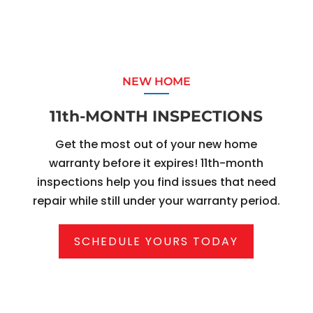
NEW HOME
11th-MONTH INSPECTIONS
Get the most out of your new home
warranty before it expires! 11th-month
inspections help you find issues that need
repair while still under your warranty period.
SCHEDULE YOURS TODAY