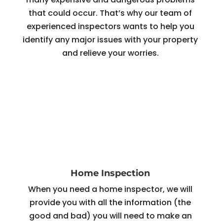
that could occur. That’s why our team of
experienced inspectors wants to help you
identify any major issues with your property
and relieve your worries.
Home Inspection
When you need a home inspector, we will
provide you with all the information (the
good and bad) you will need to make an