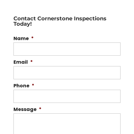
Contact Cornerstone Inspections
Today!
Name
*
Email
*
Phone
*
Message
*