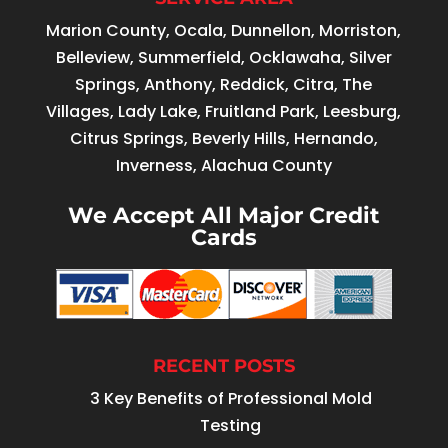
Marion County, Ocala, Dunnellon, Morriston,
Belleview, Summerfield, Ocklawaha, Silver
Springs, Anthony, Reddick, Citra, The
Villages, Lady Lake, Fruitland Park, Leesburg,
Citrus Springs, Beverly Hills, Hernando,
Inverness, Alachua County
We Accept All Major Credit
Cards
RECENT POSTS
3 Key Benefits of Professional Mold
Testing