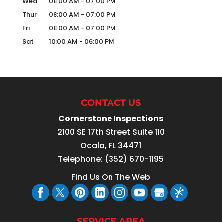
Wed
08:00 AM
-
07:00 PM
Thur
08:00 AM
-
07:00 PM
Fri
08:00 AM
-
07:00 PM
Sat
10:00 AM
-
06:00 PM
CONTACT US
Cornerstone Inspections
2100 SE 17th Street Suite 110
Ocala
,
FL
34471
Telephone:
(352) 670-1195
Find Us On The Web
SERVICE AREA