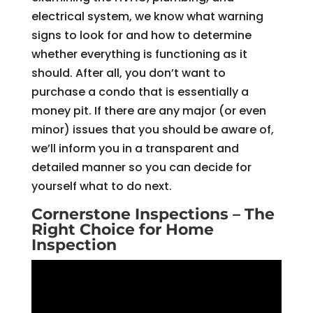
electrical system, we know what warning
signs to look for and how to determine
whether everything is functioning as it
should. After all, you don’t want to
purchase a condo that is essentially a
money pit. If there are any major (or even
minor) issues that you should be aware of,
we’ll inform you in a transparent and
detailed manner so you can decide for
yourself what to do next.
Cornerstone Inspections – The
Right Choice for Home
Inspection