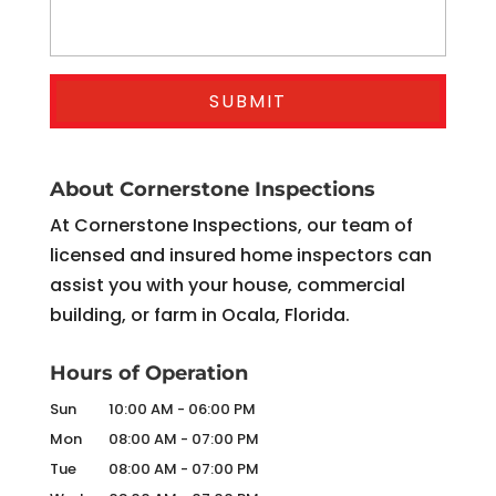
About Cornerstone Inspections
At Cornerstone Inspections, our team of
licensed and insured home inspectors can
assist you with your house, commercial
building, or farm in Ocala, Florida.
Hours of Operation
Sun
10:00 AM
-
06:00 PM
Mon
08:00 AM
-
07:00 PM
Tue
08:00 AM
-
07:00 PM