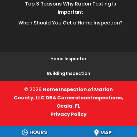
Top 3 Reasons Why Radon Testing Is
Important
When Should You Get a Home Inspection?
Home Inspector
Building Inspection
© 2026
Home Inspection of Marion
County, LLC DBA Cornerstone Inspections,
Ocala, FL
Privacy Policy
HOURS
MAP