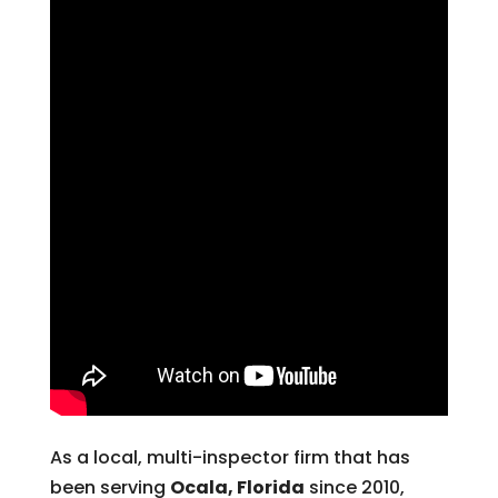
As a local, multi-inspector firm that has
been serving
Ocala, Florida
since 2010,