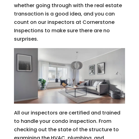
whether going through with the real estate
transaction is a good idea, and you can
count on our inspectors at Cornerstone
Inspections to make sure there are no
surprises.
All our inspectors are certified and trained
to handle your condo inspection. From
checking out the state of the structure to
examining the HVAC, plumbing, and