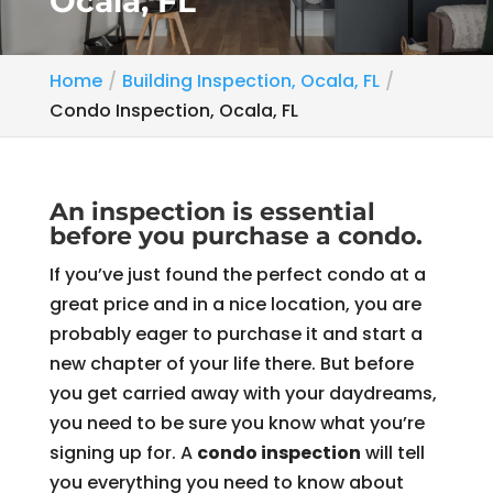
Ocala, FL
Home
Building Inspection, Ocala, FL
Condo Inspection, Ocala, FL
An inspection is essential
before you purchase a condo.
If you’ve just found the perfect condo at a
great price and in a nice location, you are
probably eager to purchase it and start a
new chapter of your life there. But before
you get carried away with your daydreams,
you need to be sure you know what you’re
signing up for. A
condo inspection
will tell
you everything you need to know about