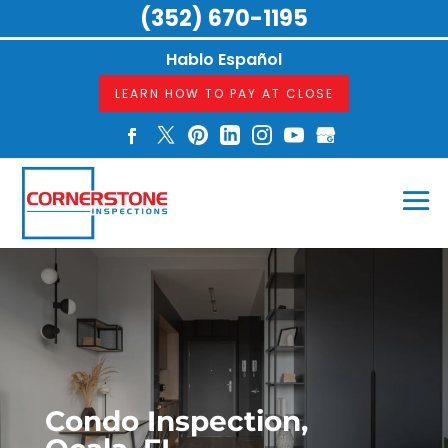
(352) 670-1195
Hablo Español
LEARN HOW TO PAY AT CLOSE
Condo Inspection,