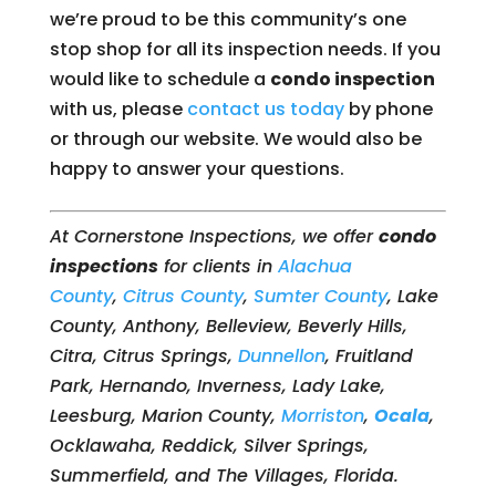
we’re proud to be this community’s one
stop shop for all its inspection needs. If you
would like to schedule a
condo inspection
with us, please
contact us today
by phone
or through our website. We would also be
happy to answer your questions.
At Cornerstone Inspections, we offer
condo
inspections
for clients in
Alachua
County
,
Citrus County
,
Sumter County
, Lake
County, Anthony, Belleview, Beverly Hills,
Citra, Citrus Springs,
Dunnellon
, Fruitland
Park, Hernando, Inverness, Lady Lake,
Leesburg, Marion County,
Morriston
,
Ocala
,
Ocklawaha, Reddick, Silver Springs,
Summerfield, and The Villages, Florida.