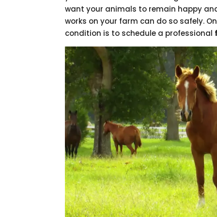
want your animals to remain happy and
works on your farm can do so safely. On
condition is to schedule a professional