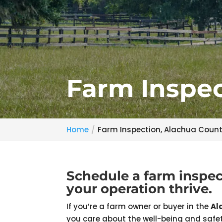
Farm Inspec
Home
Farm Inspection, Alachua Count
Schedule a farm inspec
your operation thrive.
If you’re a farm owner or buyer in the
Al
you care about the well-being and safet