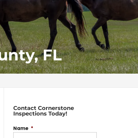
unty, FL
Contact Cornerstone
Inspections Today!
Name
*