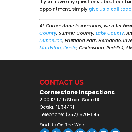
If you have any questions about our
fa
appointment, simply
give us a call tod
At Cornerstone Inspections, we offer
far
County
, Sumter County,
Lake County
, A
Dunnellon
, Fruitland Park, Hernando, In
Morriston
,
Ocala
, Ocklawaha, Reddick, Sil
CONTACT US
Cornerstone Inspections
2100 SE 17th Street Suite 110
Ocala
,
FL
34471
Telephone:
(352) 670-1195
Find Us On The Web