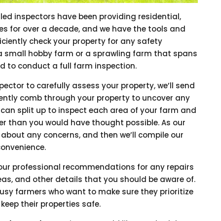
lled inspectors have been providing residential,
es for over a decade, and we have the tools and
iciently check your property for any safety
a small hobby farm or a sprawling farm that spans
d to conduct a full farm inspection.
pector to carefully assess your property, we’ll send
ciently comb through your property to uncover any
e can split up to inspect each area of your farm and
ner than you would have thought possible. As our
 about any concerns, and then we’ll compile our
 convenience.
e our professional recommendations for any repairs
as, and other details that you should be aware of.
 busy farmers who want to make sure they prioritize
keep their properties safe.