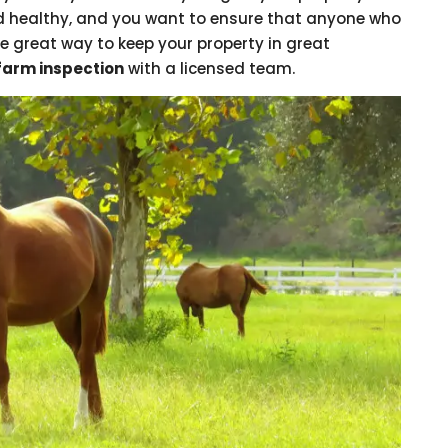
 healthy, and you want to ensure that anyone who
e great way to keep your property in great
farm inspection
with a licensed team.