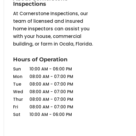
Inspections
At Cornerstone Inspections, our
team of licensed and insured
home inspectors can assist you
with your house, commercial
building, or farm in Ocala, Florida.
Hours of Operation
Sun
10:00 AM
-
06:00 PM
Mon
08:00 AM
-
07:00 PM
Tue
08:00 AM
-
07:00 PM
Wed
08:00 AM
-
07:00 PM
Thur
08:00 AM
-
07:00 PM
Fri
08:00 AM
-
07:00 PM
Sat
10:00 AM
-
06:00 PM