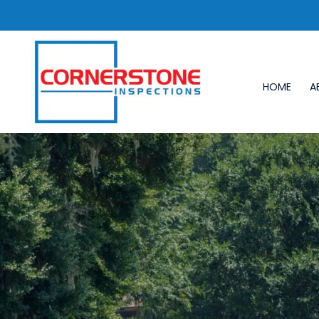
HOME
A