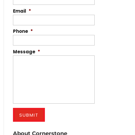
Email
*
Phone
*
Message
*
About Cornerstone