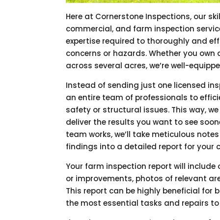
Here at Cornerstone Inspections, our ski
commercial, and farm inspection servic
expertise required to thoroughly and eff
concerns or hazards. Whether you own 
across several acres, we’re well-equippe
Instead of sending just one licensed ins
an entire team of professionals to effi
safety or structural issues. This way, w
deliver the results you want to see soo
team works, we’ll take meticulous notes
findings into a detailed report for your
Your farm inspection report will includ
or improvements, photos of relevant are
This report can be highly beneficial for
the most essential tasks and repairs to 