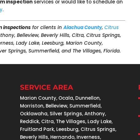
rm inspection
services or would like to schedule an
ay
.
m inspections
for clients in
Alachua County
,
Citrus
nthony, Belleview, Beverly Hills, Citra, Citrus Springs,
verness, Lady Lake, Leesburg, Marion County,
ver Springs, Summerfield, and The Villages, Florida.
SERVICE AREA
Marion County, Ocala, Dunnellon,
Morriston, Belleview, Summerfield,
Ocklawaha, Silver Springs, Anthony,
Reddick, Citra, The Villages, Lady Lake,
Fruitland Park, Leesburg, Citrus Springs,
Beverly Hills, Hernando, Inverness,