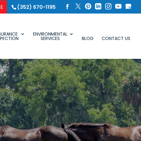
SE
(352) 670-1195
SURANCE
ENVIRONMENTAL
SPECTION
SERVICES
BLOG
CONTACT US