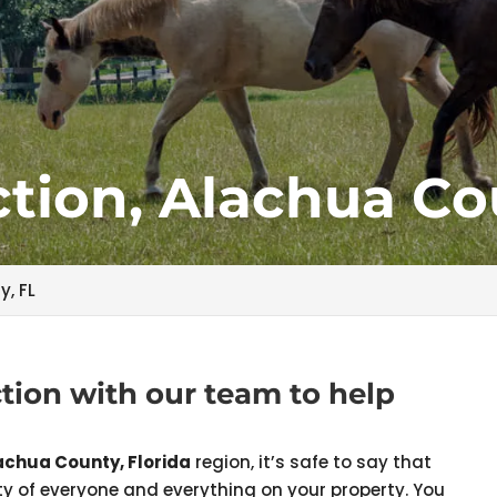
tion, Alachua Co
y, FL
tion with our team to help
achua County, Florida
region, it’s safe to say that
y of everyone and everything on your property. You