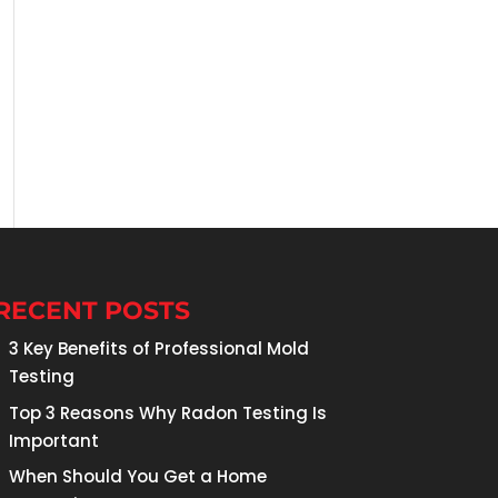
RECENT POSTS
3 Key Benefits of Professional Mold
Testing
Top 3 Reasons Why Radon Testing Is
Important
When Should You Get a Home