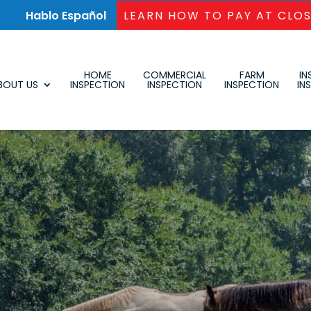
Hablo Español
LEARN HOW TO PAY AT CLO
HOME
COMMERCIAL
FARM
IN
BOUT US
INSPECTION
INSPECTION
INSPECTION
IN