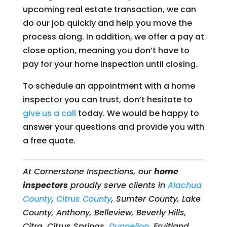
upcoming real estate transaction, we can
do our job quickly and help you move the
process along. In addition, we offer a pay at
close option, meaning you don’t have to
pay for your home inspection until closing.
To schedule an appointment with a home
inspector you can trust, don’t hesitate to
give us a call
today. We would be happy to
answer your questions and provide you with
a free quote.
At Cornerstone Inspections, our
home
inspectors
proudly serve clients in
Alachua
County
,
Citrus County
, Sumter County, Lake
County, Anthony, Belleview, Beverly Hills,
Citra, Citrus Springs,
Dunnellon
, Fruitland