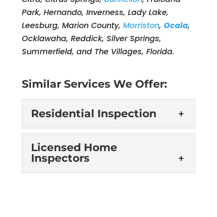
Park, Hernando, Inverness, Lady Lake,
Leesburg, Marion County,
Morriston
,
Ocala
,
Ocklawaha, Reddick, Silver Springs,
Summerfield, and The Villages, Florida.
Similar Services We Offer:
Residential Inspection
Residential Inspection
Licensed Home
Inspectors
Our team has the right
experience to provide the
thorough, accurate
Licensed Home
Inspectors
residential inspection services you
need. If you are planning to buy a new
Our licensed home