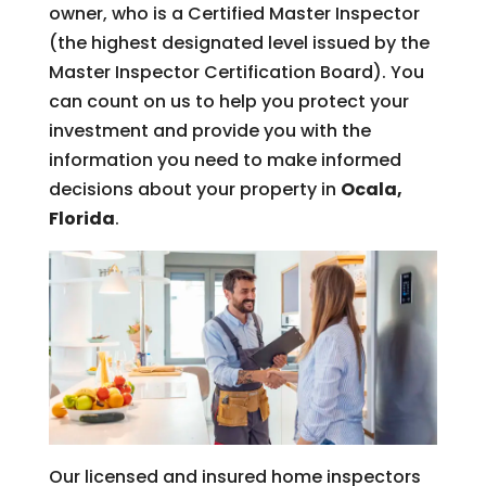
owner, who is a Certified Master Inspector
(the highest designated level issued by the
Master Inspector Certification Board). You
can count on us to help you protect your
investment and provide you with the
information you need to make informed
decisions about your property in
Ocala,
Florida
.
Our licensed and insured home inspectors