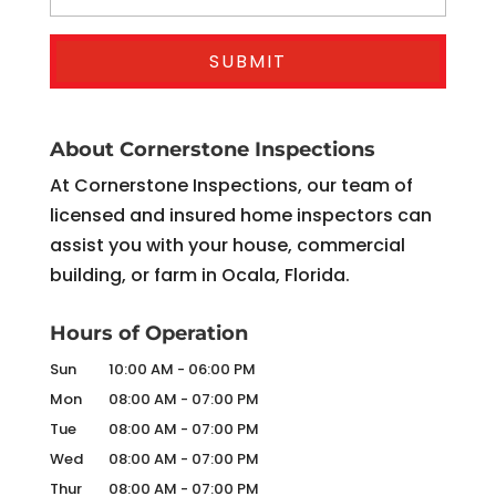
About Cornerstone Inspections
At Cornerstone Inspections, our team of
licensed and insured home inspectors can
assist you with your house, commercial
building, or farm in Ocala, Florida.
Hours of Operation
Sun
10:00 AM
-
06:00 PM
Mon
08:00 AM
-
07:00 PM
Tue
08:00 AM
-
07:00 PM
Wed
08:00 AM
-
07:00 PM
Thur
08:00 AM
-
07:00 PM