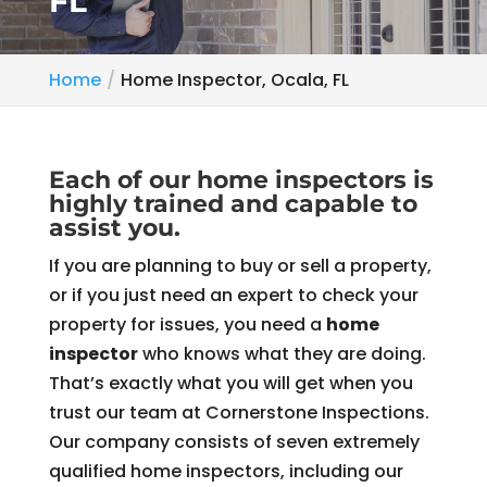
FL
Home
Home Inspector, Ocala, FL
Each of our home inspectors is
highly trained and capable to
assist you.
If you are planning to buy or sell a property,
or if you just need an expert to check your
property for issues, you need a
home
inspector
who knows what they are doing.
That’s exactly what you will get when you
trust our team at Cornerstone Inspections.
Our company consists of seven extremely
qualified home inspectors, including our