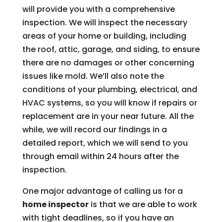
will provide you with a comprehensive
inspection. We will inspect the necessary
areas of your home or building, including
the roof, attic, garage, and siding, to ensure
there are no damages or other concerning
issues like mold. We’ll also note the
conditions of your plumbing, electrical, and
HVAC systems, so you will know if repairs or
replacement are in your near future. All the
while, we will record our findings in a
detailed report, which we will send to you
through email within 24 hours after the
inspection.
One major advantage of calling us for a
home inspector
is that we are able to work
with tight deadlines, so if you have an