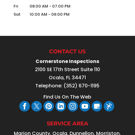
Fri
08:00 AM
-
07:00 PM
Sat
10:00 AM
-
06:00 PM
CONTACT US
Cornerstone Inspections
2100 SE 17th Street Suite 110
Ocala
,
FL
34471
Telephone:
(352) 670-1195
Find Us On The Web
SERVICE AREA
Marion County, Ocala, Dunnellon, Morriston,