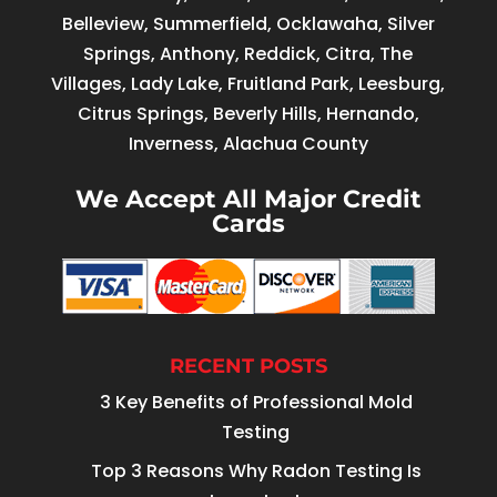
Belleview, Summerfield, Ocklawaha, Silver
Springs, Anthony, Reddick, Citra, The
Villages, Lady Lake, Fruitland Park, Leesburg,
Citrus Springs, Beverly Hills, Hernando,
Inverness, Alachua County
We Accept All Major Credit
Cards
RECENT POSTS
3 Key Benefits of Professional Mold
Testing
Top 3 Reasons Why Radon Testing Is