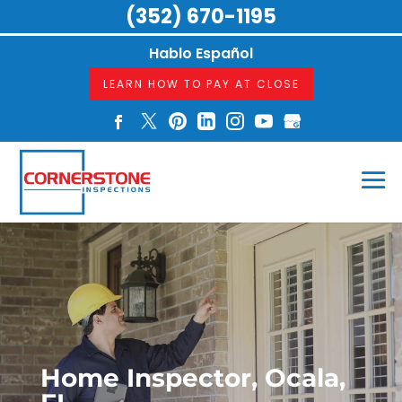
(352) 670-1195
Hablo Español
LEARN HOW TO PAY AT CLOSE
Home Inspector, Ocala,