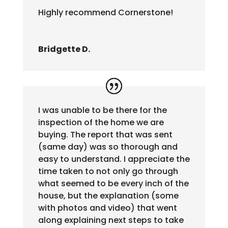
Highly recommend Cornerstone!
Bridgette D.
I was unable to be there for the
inspection of the home we are
buying. The report that was sent
(same day) was so thorough and
easy to understand. I appreciate the
time taken to not only go through
what seemed to be every inch of the
house, but the explanation (some
with photos and video) that went
along explaining next steps to take