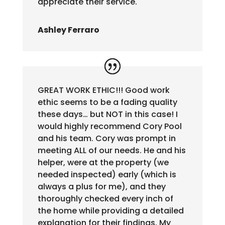
appreciate their service.
Ashley Ferraro
GREAT WORK ETHIC!!! Good work
ethic seems to be a fading quality
these days… but NOT in this case! I
would highly recommend Cory Pool
and his team. Cory was prompt in
meeting ALL of our needs. He and his
helper, were at the property (we
needed inspected) early (which is
always a plus for me), and they
thoroughly checked every inch of
the home while providing a detailed
explanation for their findings. My