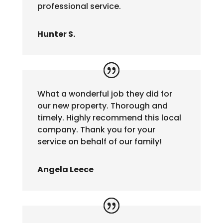
professional service.
Hunter S.
What a wonderful job they did for
our new property. Thorough and
timely. Highly recommend this local
company. Thank you for your
service on behalf of our family!
Angela Leece