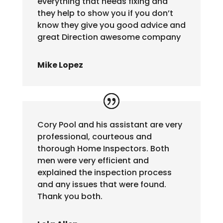
everything that needs fixing and
they help to show you if you don’t
know they give you good advice and
great Direction awesome company
Mike Lopez
Cory Pool and his assistant are very
professional, courteous and
thorough Home Inspectors. Both
men were very efficient and
explained the inspection process
and any issues that were found.
Thank you both.