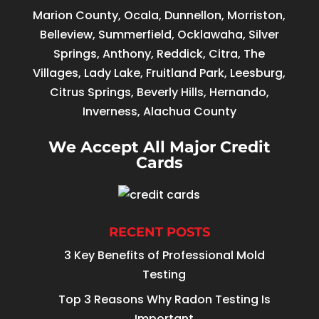
Marion County, Ocala, Dunnellon, Morriston,
Belleview, Summerfield, Ocklawaha, Silver
Springs, Anthony, Reddick, Citra, The
Villages, Lady Lake, Fruitland Park, Leesburg,
Citrus Springs, Beverly Hills, Hernando,
Inverness, Alachua County
We Accept All Major Credit
Cards
RECENT POSTS
3 Key Benefits of Professional Mold
Testing
Top 3 Reasons Why Radon Testing Is
Important