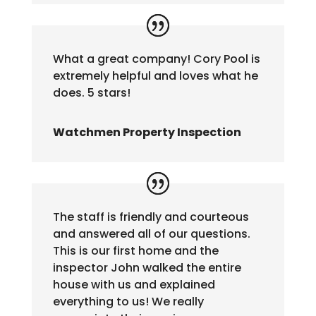
What a great company! Cory Pool is
extremely helpful and loves what he
does. 5 stars!
Watchmen Property Inspection
The staff is friendly and courteous
and answered all of our questions.
This is our first home and the
inspector John walked the entire
house with us and explained
everything to us! We really