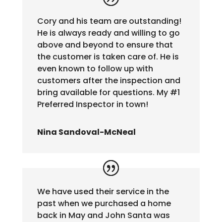
Cory and his team are outstanding!
He is always ready and willing to go
above and beyond to ensure that
the customer is taken care of. He is
even known to follow up with
customers after the inspection and
bring available for questions. My #1
Preferred Inspector in town!
Nina Sandoval-McNeal
We have used their service in the
past when we purchased a home
back in May and John Santa was