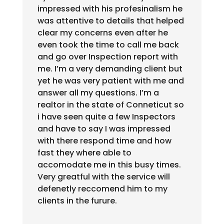
impressed with his profesinalism he
was attentive to details that helped
clear my concerns even after he
even took the time to call me back
and go over Inspection report with
me. I’m a very demanding client but
yet he was very patient with me and
answer all my questions. I’m a
realtor in the state of Conneticut so
i have seen quite a few Inspectors
and have to say I was impressed
with there respond time and how
fast they where able to
accomodate me in this busy times.
Very greatful with the service will
defenetly reccomend him to my
clients in the furure.