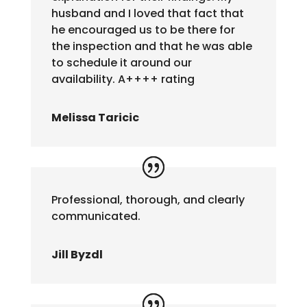
husband and I loved that fact that
he encouraged us to be there for
the inspection and that he was able
to schedule it around our
availability. A++++ rating
Melissa Taricic
Professional, thorough, and clearly
communicated.
Jill Byzdl