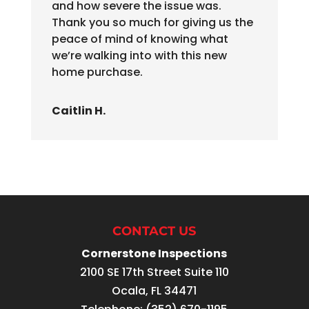
and how severe the issue was.
Thank you so much for giving us the
peace of mind of knowing what
we’re walking into with this new
home purchase.
Caitlin H.
CONTACT US
Cornerstone Inspections
2100 SE 17th Street Suite 110
Ocala
,
FL
34471