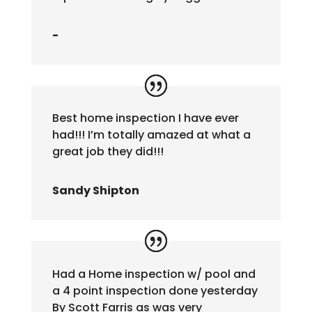
-
Best home inspection I have ever
had!!! I’m totally amazed at what a
great job they did!!!
Sandy Shipton
Had a Home inspection w/ pool and
a 4 point inspection done yesterday
By Scott Farris as was very