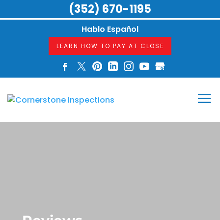
(352) 670-1195
Hablo Español
LEARN HOW TO PAY AT CLOSE