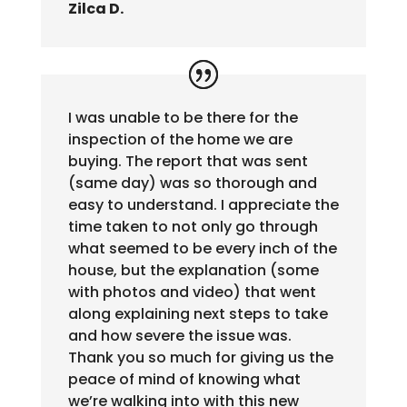
Zilca D.
I was unable to be there for the
inspection of the home we are
buying. The report that was sent
(same day) was so thorough and
easy to understand. I appreciate the
time taken to not only go through
what seemed to be every inch of the
house, but the explanation (some
with photos and video) that went
along explaining next steps to take
and how severe the issue was.
Thank you so much for giving us the
peace of mind of knowing what
we’re walking into with this new