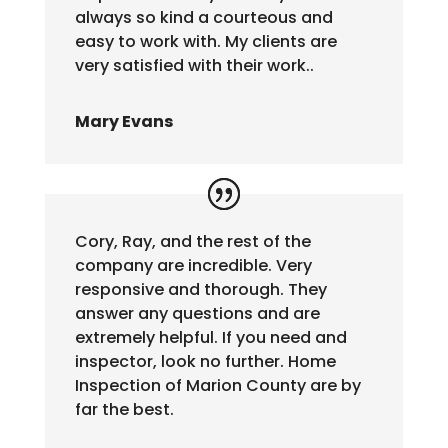
always so kind a courteous and
easy to work with. My clients are
very satisfied with their work..
Mary Evans
Cory, Ray, and the rest of the
company are incredible. Very
responsive and thorough. They
answer any questions and are
extremely helpful. If you need and
inspector, look no further. Home
Inspection of Marion County are by
far the best.