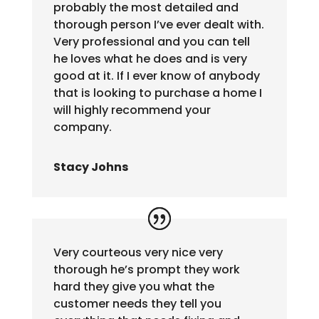
probably the most detailed and
thorough person I’ve ever dealt with.
Very professional and you can tell
he loves what he does and is very
good at it. If I ever know of anybody
that is looking to purchase a home I
will highly recommend your
company.
Stacy Johns
Very courteous very nice very
thorough he’s prompt they work
hard they give you what the
customer needs they tell you