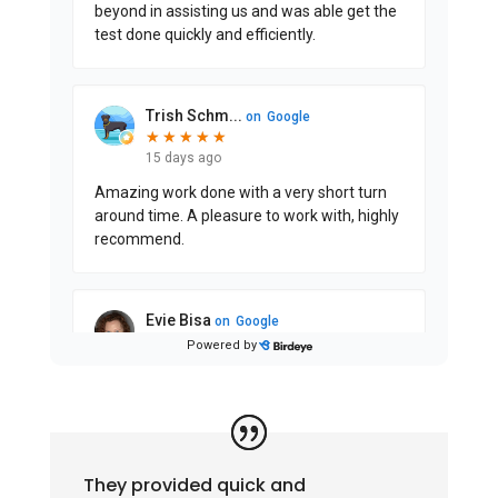
They provided quick and