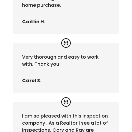
home purchase.
Caitlin H.
Very thorough and easy to work
with. Thank you
Carol S.
I am so pleased with this inspection
company . As a Realtor I see a lot of
inspections. Cory and Ray are