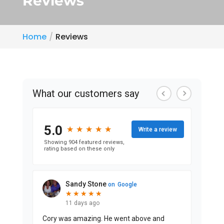
Reviews
Home
Reviews