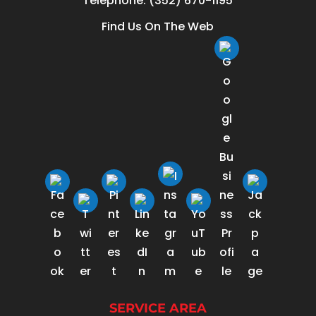
Telephone:
(352) 670-1195
Find Us On The Web
SERVICE AREA