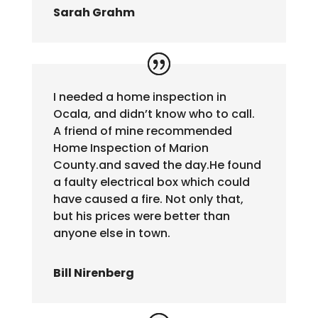
Sarah Grahm
I needed a home inspection in
Ocala, and didn’t know who to call.
A friend of mine recommended
Home Inspection of Marion
County.and saved the day.He found
a faulty electrical box which could
have caused a fire. Not only that,
but his prices were better than
anyone else in town.
Bill Nirenberg