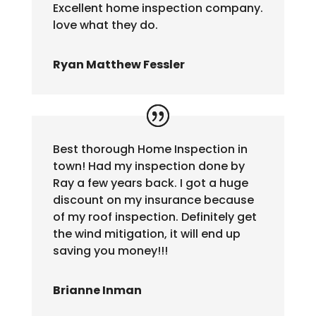
Excellent home inspection company.
love what they do.
Ryan Matthew Fessler
Best thorough Home Inspection in
town! Had my inspection done by
Ray a few years back. I got a huge
discount on my insurance because
of my roof inspection. Definitely get
the wind mitigation, it will end up
saving you money!!!
Brianne Inman