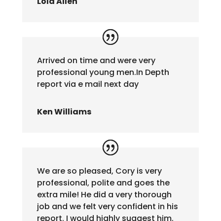
Lola Allen
Arrived on time and were very
professional young men.In Depth
report via e mail next day
Ken Williams
We are so pleased, Cory is very
professional, polite and goes the
extra mile! He did a very thorough
job and we felt very confident in his
report. I would highly suggest him.