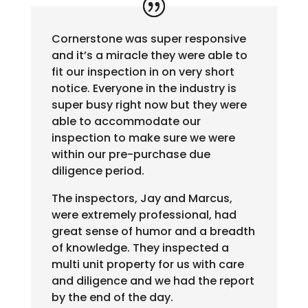
Cornerstone was super responsive
and it’s a miracle they were able to
fit our inspection in on very short
notice. Everyone in the industry is
super busy right now but they were
able to accommodate our
inspection to make sure we were
within our pre-purchase due
diligence period.
The inspectors, Jay and Marcus,
were extremely professional, had
great sense of humor and a breadth
of knowledge. They inspected a
multi unit property for us with care
and diligence and we had the report
by the end of the day.