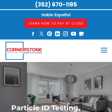
(352) 670-1195
Hablo Español
LEARN HOW TO PAY AT CLOSE
Particle ID Testing,