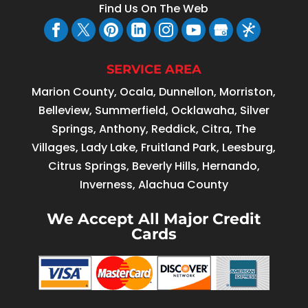
Find Us On The Web
SERVICE AREA
Marion County, Ocala, Dunnellon, Morriston,
Belleview, Summerfield, Ocklawaha, Silver
Springs, Anthony, Reddick, Citra, The
Villages, Lady Lake, Fruitland Park, Leesburg,
Citrus Springs, Beverly Hills, Hernando,
Inverness, Alachua County
We Accept All Major Credit
Cards