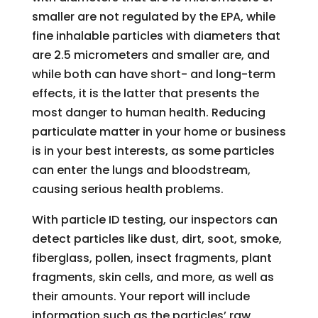
smaller are not regulated by the EPA, while
fine inhalable particles with diameters that
are 2.5 micrometers and smaller are, and
while both can have short- and long-term
effects, it is the latter that presents the
most danger to human health. Reducing
particulate matter in your home or business
is in your best interests, as some particles
can enter the lungs and bloodstream,
causing serious health problems.
With particle ID testing, our inspectors can
detect particles like dust, dirt, soot, smoke,
fiberglass, pollen, insect fragments, plant
fragments, skin cells, and more, as well as
their amounts. Your report will include
information such as the particles’ raw