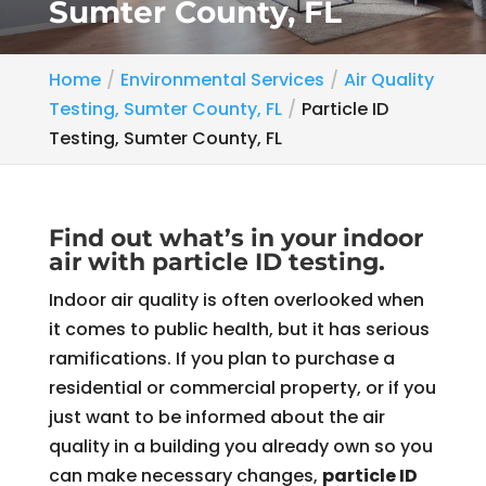
Sumter County, FL
Home
Environmental Services
Air Quality
Testing, Sumter County, FL
Particle ID
Testing, Sumter County, FL
Find out what’s in your indoor
air with particle ID testing.
Indoor air quality is often overlooked when
it comes to public health, but it has serious
ramifications. If you plan to purchase a
residential or commercial property, or if you
just want to be informed about the air
quality in a building you already own so you
can make necessary changes,
particle ID