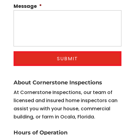
Message
*
About Cornerstone Inspections
At Cornerstone Inspections, our team of
licensed and insured home inspectors can
assist you with your house, commercial
building, or farm in Ocala, Florida.
Hours of Operation