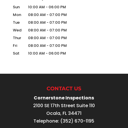
Sun
10:00 AM
-
06:00 PM
Mon
08:00 AM
-
07:00 PM
Tue
08:00 AM
-
07:00 PM
Wed
08:00 AM
-
07:00 PM
Thur
08:00 AM
-
07:00 PM
Fri
08:00 AM
-
07:00 PM
Sat
10:00 AM
-
06:00 PM
CONTACT US
Cornerstone Inspections
2100 SE 17th Street Suite 110
Ocala
,
FL
34471
Telephone:
(352) 670-1195