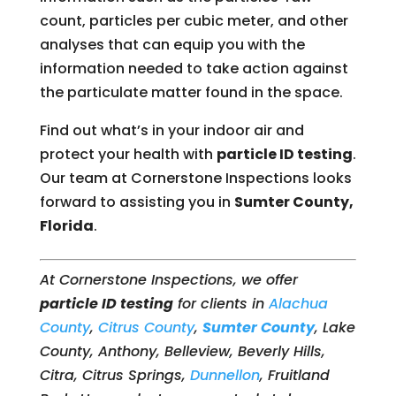
count, particles per cubic meter, and other
analyses that can equip you with the
information needed to take action against
the particulate matter found in the space.
Find out what’s in your indoor air and
protect your health with
particle ID testing
.
Our team at Cornerstone Inspections looks
forward to assisting you in
Sumter County,
Florida
.
At Cornerstone Inspections, we offer
particle ID testing
for clients in
Alachua
County
,
Citrus County
,
Sumter County
, Lake
County, Anthony, Belleview, Beverly Hills,
Citra, Citrus Springs,
Dunnellon
, Fruitland