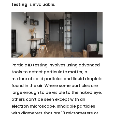
testing
is invaluable.
Particle ID testing involves using advanced
tools to detect particulate matter, a
mixture of solid particles and liquid droplets
found in the air. Where some particles are
large enough to be visible to the naked eye,
others can’t be seen except with an
electron microscope. Inhalable particles
with diameters that are 10 micrometers or