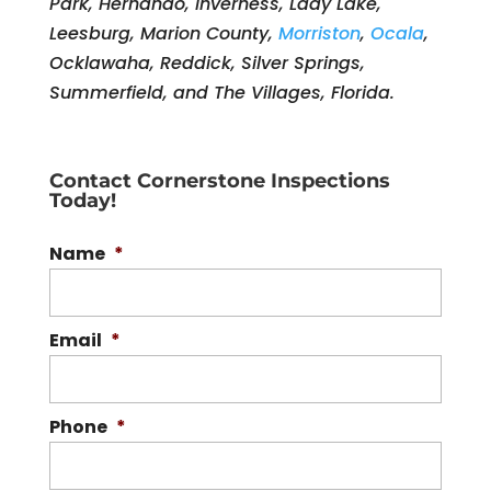
Park, Hernando, Inverness, Lady Lake,
Leesburg, Marion County,
Morriston
,
Ocala
,
Ocklawaha, Reddick, Silver Springs,
Summerfield, and The Villages, Florida.
Contact Cornerstone Inspections
Today!
Name
*
Email
*
Phone
*