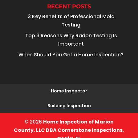
RECENT POSTS
3 Key Benefits of Professional Mold
Testing
Top 3 Reasons Why Radon Testing Is
Important
When Should You Get a Home Inspection?
Home Inspector
Building Inspection
© 2026
Home Inspection of Marion
County, LLC DBA Cornerstone Inspections,